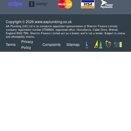
Copyright © 2026 www.aaplumbing.co.uk
AA Plumbing (UK) Ltd is an introducer appointed representative of Shermin Finance Limited,
company registration number 07569600, registered office: HomeServe, Cable Drive, Walsall,
England WS2 7BN. Shermin Finance Limited act as a broker and is not a lender. Subject to status
and affordability checks.
Privacy
Terms
Complaints
Sitemap
Policy