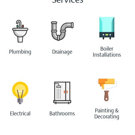
Bathrooms
Boilers
Boiler
Plumbing
Drainage
Painting & Decorating
Installations
Handyperson
Contact Us
Blog
Login
Painting &
Electrical
Bathrooms
Decorating