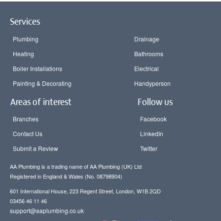
Services
Plumbing
Drainage
Heating
Bathrooms
Boiler Installations
Electrical
Painting & Decorating
Handyperson
Areas of interest
Follow us
Branches
Facebook
Contact Us
LinkedIn
Submit a Review
Twitter
AA Plumbing is a trading name of AA Plumbing (UK) Ltd
Registered in England & Wales (No. 08798904)
601 International House, 223 Regent Street, London, W1B 2QD
03456 46 11 46
support@aaplumbing.co.uk