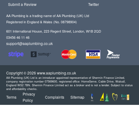
Submit a Review
Twitter
AA Plumbing is a trading name of AA Plumbing (UK) Ltd
Registered in England & Wales (No. 08798904)
601 International House, 223 Regent Street, London, W1B 2QD
03456 46 11 46
support@aaplumbing.co.uk
Copyright © 2026 www.aaplumbing.co.uk
AA Plumbing (UK) Ltd is an introducer appointed representative of Shermin Finance Limited,
company registration number 07569600, registered office: HomeServe, Cable Drive, Walsall,
England WS2 7BN. Shermin Finance Limited act as a broker and is not a lender. Subject to status
and affordability checks.
Privacy
Terms
Complaints
Sitemap
Policy