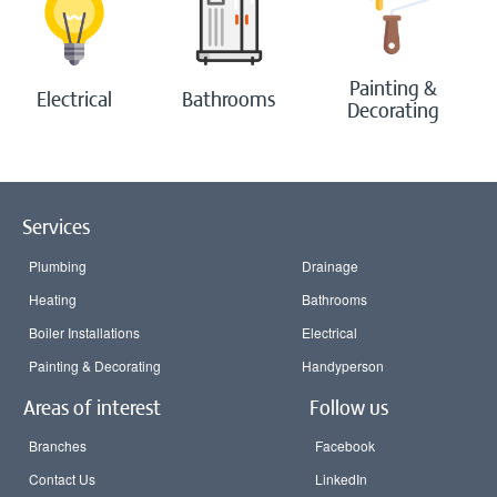
Painting &
Electrical
Bathrooms
Decorating
Services
Plumbing
Drainage
Heating
Bathrooms
Boiler Installations
Electrical
Painting & Decorating
Handyperson
Areas of interest
Follow us
Branches
Facebook
Contact Us
LinkedIn