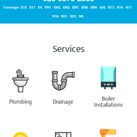
,
,
,
,
,
,
,
,
,
,
,
,
,
Coverage:
E10
E17
E4
EN1
EN2
EN3
EN7
EN8
EN9
IG8
N13
N14
N17
Bathrooms
,
,
,
,
N18
N21
N22
N9
Boilers
Services
Painting & Decorating
Handyperson
Contact Us
Boiler
Blog
Plumbing
Drainage
Installations
Login