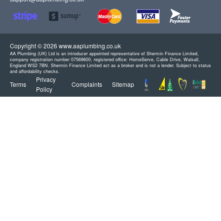
Copyright © 2026 www.aaplumbing.co.uk
AA Plumbing (UK) Ltd is an introducer appointed representative of Shermin Finance Limited,
company registration number 07569600, registered office: HomeServe, Cable Drive, Walsall,
England WS2 7BN. Shermin Finance Limited act as a broker and is not a lender. Subject to status
and affordability checks.
Privacy
Terms
Complaints
Sitemap
Policy