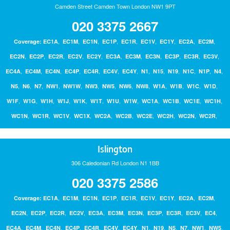
Camden Street Camden Town London NW1 9PT
020 3375 2667
Bathrooms
,
,
,
,
,
,
,
,
,
Coverage:
EC1A
EC1M
EC1N
EC1P
EC1R
EC1V
EC1Y
EC2A
EC2M
,
,
,
,
,
,
Boilers
,
,
,
,
,
EC2N
EC2P
EC2R
EC2V
EC2Y
EC3A
EC3M
EC3N
EC3P
EC3R
EC3V
,
,
,
,
,
,
,
,
,
,
,
,
,
EC4A
EC4M
EC4N
EC4P
EC4R
EC4V
EC4Y
N1
N15
N19
N1C
N1P
N4
,
,
,
,
,
,
,
,
,
,
,
,
,
N5
N6
N7
NW1
NW1W
NW3
NW5
NW6
NW8
W1A
W1B
W1C
W1D
Painting & Decorating
,
,
,
,
,
,
,
,
,
,
,
,
W1F
W1G
W1H
W1J
W1K
W1T
W1U
W1W
WC1A
WC1B
WC1E
WC1H
,
,
,
,
,
,
,
,
,
,
WC1N
WC1R
WC1V
WC1X
WC2A
WC2B
WC2E
WC2H
WC2N
WC2R
Handyperson
Contact Us
Islington
306 Caledonian Rd London N1 1BB
Blog
020 3375 2586
Login
,
,
,
,
,
,
,
,
,
Coverage:
EC1A
EC1M
EC1N
EC1P
EC1R
EC1V
EC1Y
EC2A
EC2M
,
,
,
,
,
,
,
,
,
,
,
EC2N
EC2P
EC2R
EC2V
EC3A
EC3M
EC3N
EC3P
EC3R
EC3V
EC4
,
,
,
,
,
,
,
,
,
,
,
,
,
EC4A
EC4M
EC4N
EC4P
EC4R
EC4V
EC4Y
N1
N19
N5
N7
NW1
NW5