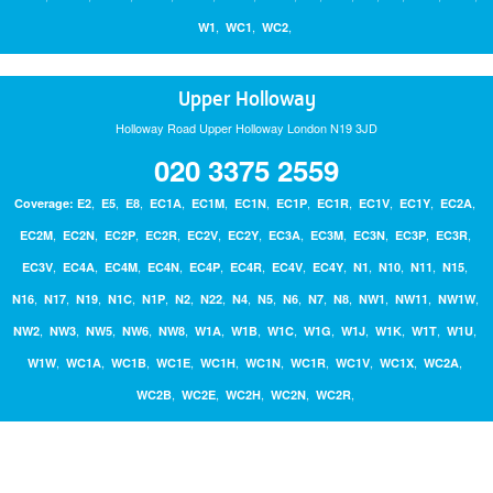
,
,
,
W1
WC1
WC2
Upper Holloway
Holloway Road Upper Holloway London N19 3JD
020 3375 2559
,
,
,
,
,
,
,
,
,
,
,
Coverage:
E2
E5
E8
EC1A
EC1M
EC1N
EC1P
EC1R
EC1V
EC1Y
EC2A
,
,
,
,
,
,
,
,
,
,
,
EC2M
EC2N
EC2P
EC2R
EC2V
EC2Y
EC3A
EC3M
EC3N
EC3P
EC3R
,
,
,
,
,
,
,
,
,
,
,
,
EC3V
EC4A
EC4M
EC4N
EC4P
EC4R
EC4V
EC4Y
N1
N10
N11
N15
,
,
,
,
,
,
,
,
,
,
,
,
,
,
,
N16
N17
N19
N1C
N1P
N2
N22
N4
N5
N6
N7
N8
NW1
NW11
NW1W
,
,
,
,
,
,
,
,
,
,
,
,
,
NW2
NW3
NW5
NW6
NW8
W1A
W1B
W1C
W1G
W1J
W1K
W1T
W1U
,
,
,
,
,
,
,
,
,
,
W1W
WC1A
WC1B
WC1E
WC1H
WC1N
WC1R
WC1V
WC1X
WC2A
,
,
,
,
,
WC2B
WC2E
WC2H
WC2N
WC2R