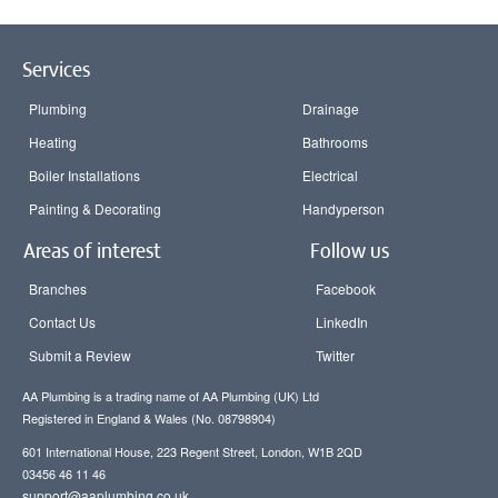
Services
Plumbing
Drainage
Heating
Bathrooms
Boiler Installations
Electrical
Painting & Decorating
Handyperson
Areas of interest
Follow us
Branches
Facebook
Contact Us
LinkedIn
Submit a Review
Twitter
AA Plumbing is a trading name of AA Plumbing (UK) Ltd
Registered in England & Wales (No. 08798904)
601 International House, 223 Regent Street, London, W1B 2QD
03456 46 11 46
support@aaplumbing.co.uk