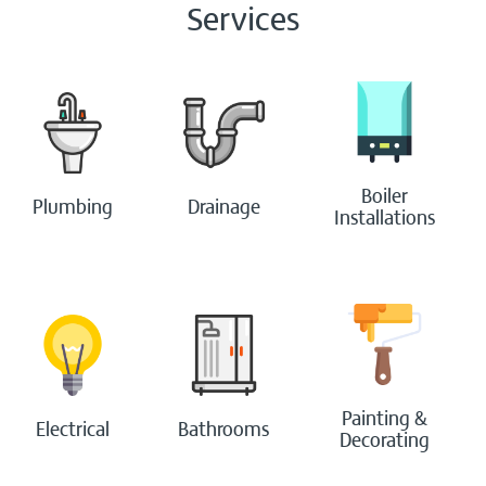
Services
Boiler
Plumbing
Drainage
Installations
Painting &
Electrical
Bathrooms
Decorating