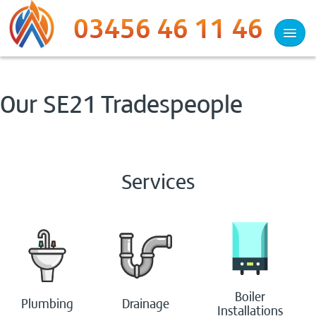
03456 46 11 46
Services
Our SE21 Tradespeople
Plumbing
Heating
Services
Drainage
Heat Pumps
Woodburners
Boiler
Plumbing
Drainage
Electrical
Installations