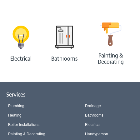
Bathrooms
Boilers
Painting & Decorating
Painting &
Electrical
Bathrooms
Decorating
Handyperson
Contact Us
Services
Blog
Plumbing
Drainage
Login
Heating
Bathrooms
Boiler Installations
Electrical
Painting & Decorating
Handyperson