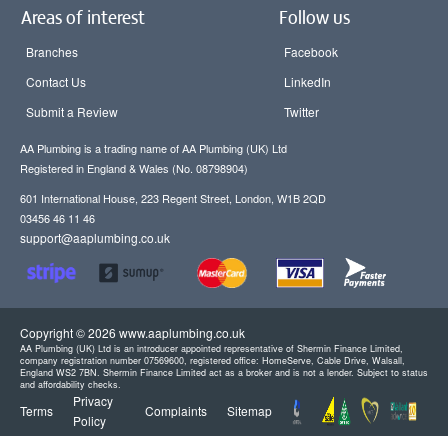
Areas of interest
Follow us
Branches
Facebook
Contact Us
LinkedIn
Submit a Review
Twitter
AA Plumbing is a trading name of AA Plumbing (UK) Ltd
Registered in England & Wales (No. 08798904)
601 International House, 223 Regent Street, London, W1B 2QD
03456 46 11 46
support@aaplumbing.co.uk
Copyright © 2026 www.aaplumbing.co.uk
AA Plumbing (UK) Ltd is an introducer appointed representative of Shermin Finance Limited,
company registration number 07569600, registered office: HomeServe, Cable Drive, Walsall,
England WS2 7BN. Shermin Finance Limited act as a broker and is not a lender. Subject to status
and affordability checks.
Privacy
Terms
Complaints
Sitemap
Policy