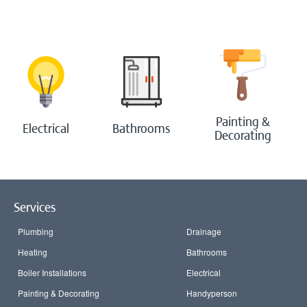
Bathrooms
Boilers
Painting & Decorating
Painting &
Electrical
Bathrooms
Decorating
Handyperson
Contact Us
Services
Blog
Plumbing
Drainage
Login
Heating
Bathrooms
Boiler Installations
Electrical
Painting & Decorating
Handyperson