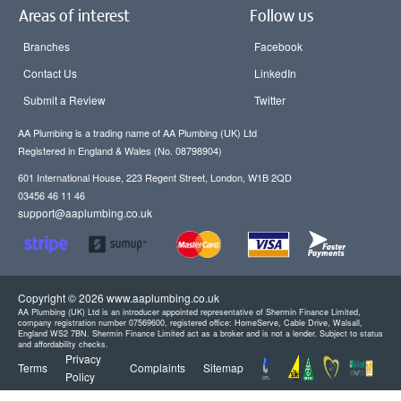
Areas of interest
Follow us
Branches
Facebook
Contact Us
LinkedIn
Submit a Review
Twitter
AA Plumbing is a trading name of AA Plumbing (UK) Ltd
Registered in England & Wales (No. 08798904)
601 International House, 223 Regent Street, London, W1B 2QD
03456 46 11 46
support@aaplumbing.co.uk
Copyright © 2026 www.aaplumbing.co.uk
AA Plumbing (UK) Ltd is an introducer appointed representative of Shermin Finance Limited,
company registration number 07569600, registered office: HomeServe, Cable Drive, Walsall,
England WS2 7BN. Shermin Finance Limited act as a broker and is not a lender. Subject to status
and affordability checks.
Privacy
Terms
Complaints
Sitemap
Policy