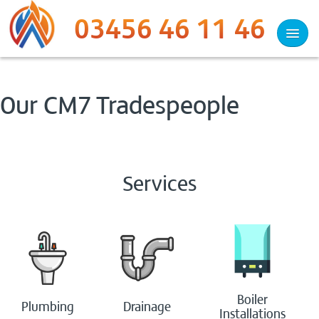
03456 46 11 46
Services
Our CM7 Tradespeople
Plumbing
Heating
Services
Drainage
Heat Pumps
Woodburners
Boiler
Plumbing
Drainage
Electrical
Installations